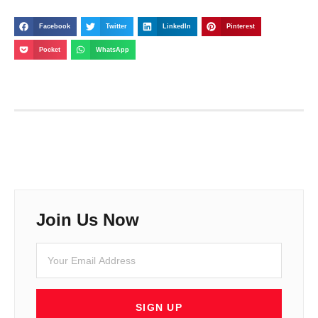
Facebook
Twitter
LinkedIn
Pinterest
Pocket
WhatsApp
Join Us Now
SIGN UP