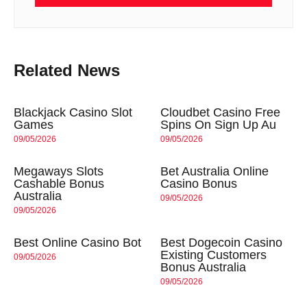
Related News
Blackjack Casino Slot
Cloudbet Casino Free
Games
Spins On Sign Up Au
09/05/2026
09/05/2026
Megaways Slots
Bet Australia Online
Cashable Bonus
Casino Bonus
Australia
09/05/2026
09/05/2026
Best Online Casino Bot
Best Dogecoin Casino
Existing Customers
09/05/2026
Bonus Australia
09/05/2026