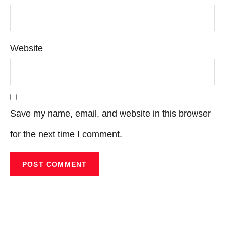
Website
Save my name, email, and website in this browser
for the next time I comment.