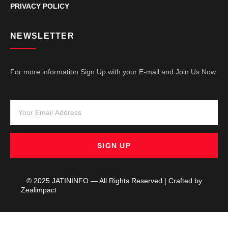
PRIVACY POLICY
NEWSLETTER
For more information Sign Up with your E-mail and Join Us Now.
SIGN UP
© 2025 JATININFO — All Rights Reserved | Crafted by
Zealimpact