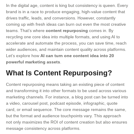
In the digital age, content is king but consistency is queen. Every
brand is in a race to produce engaging, high-value content that
drives traffic, leads, and conversions. However, constantly
coming up with fresh ideas can burn out even the most creative
teams. That’s where
content repurposing
comes in. By
recycling one core idea into multiple formats, and using AI to
accelerate and automate the process, you can save time, reach
wider audiences, and maintain content quality across platforms.
Let’s explore how
AI can turn one content idea into 20
powerful marketing assets
.
What Is Content Repurposing?
Content repurposing means taking an existing piece of content
and transforming it into other formats to be used across various
marketing channels. For instance, a blog post can be turned into
a video, carousel post, podcast episode, infographic, quote
card, or email sequence. The core message remains the same,
but the format and audience touchpoints vary. This approach
not only maximizes the ROI of content creation but also ensures
message consistency across platforms.