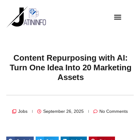
Content Repurposing with AI:
Turn One Idea Into 20 Marketing
Assets
Jobs
September 26, 2025
No Comments