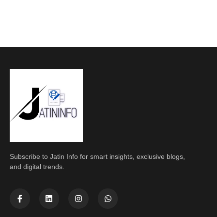
Subscribe to Jatin Info for smart insights, exclusive blogs,
and digital trends.