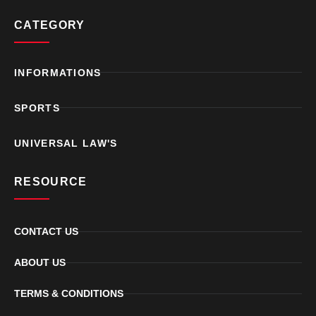
CATEGORY
INFORMATIONS
SPORTS
UNIVERSAL LAW'S
RESOURCE
CONTACT US
ABOUT US
TERMS & CONDITIONS