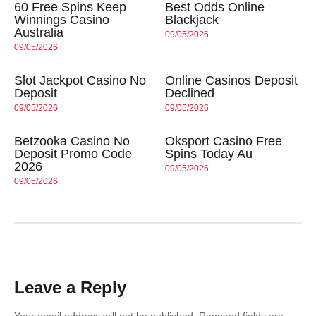
60 Free Spins Keep
Best Odds Online
Winnings Casino
Blackjack
Australia
09/05/2026
09/05/2026
Slot Jackpot Casino No
Online Casinos Deposit
Deposit
Declined
09/05/2026
09/05/2026
Betzooka Casino No
Oksport Casino Free
Deposit Promo Code
Spins Today Au
2026
09/05/2026
09/05/2026
Leave a Reply
Your email address will not be published.
Required fields are