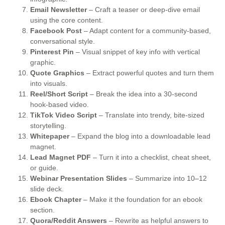
Email Newsletter
– Craft a teaser or deep-dive email
using the core content.
Facebook Post
– Adapt content for a community-based,
conversational style.
Pinterest Pin
– Visual snippet of key info with vertical
graphic.
Quote Graphics
– Extract powerful quotes and turn them
into visuals.
Reel/Short Script
– Break the idea into a 30-second
hook-based video.
TikTok Video Script
– Translate into trendy, bite-sized
storytelling.
Whitepaper
– Expand the blog into a downloadable lead
magnet.
Lead Magnet PDF
– Turn it into a checklist, cheat sheet,
or guide.
Webinar Presentation Slides
– Summarize into 10–12
slide deck.
Ebook Chapter
– Make it the foundation for an ebook
section.
Quora/Reddit Answers
– Rewrite as helpful answers to