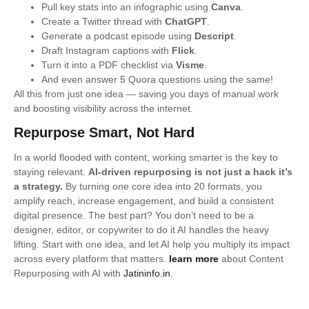
Pull key stats into an infographic using
Canva
.
Create a Twitter thread with
ChatGPT
.
Generate a podcast episode using
Descript
.
Draft Instagram captions with
Flick
.
Turn it into a PDF checklist via
Visme
.
And even answer 5 Quora questions using the same!
All this from just one idea — saving you days of manual work
and boosting visibility across the internet.
Repurpose Smart, Not Hard
In a world flooded with content, working smarter is the key to
staying relevant.
AI-driven repurposing is not just a hack it’s
a strategy.
By turning one core idea into 20 formats, you
amplify reach, increase engagement, and build a consistent
digital presence. The best part? You don’t need to be a
designer, editor, or copywriter to do it AI handles the heavy
lifting. Start with one idea, and let AI help you multiply its impact
across every platform that matters.
learn more
about Content
Repurposing with AI with
Jatininfo.in
.