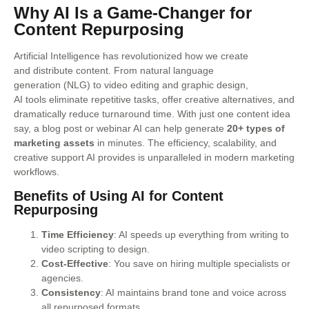
Why AI Is a Game-Changer for
Content Repurposing
Artificial Intelligence has revolutionized how we create
and distribute content. From natural language
generation (NLG) to video editing and graphic design,
AI tools eliminate repetitive tasks, offer creative alternatives, and
dramatically reduce turnaround time. With just one content idea
say, a blog post or webinar AI can help generate
20+ types of
marketing assets
in minutes. The efficiency, scalability, and
creative support AI provides is unparalleled in modern marketing
workflows.
Benefits of Using AI for Content
Repurposing
Time Efficiency
: AI speeds up everything from writing to
video scripting to design.
Cost-Effective
: You save on hiring multiple specialists or
agencies.
Consistency
: AI maintains brand tone and voice across
all repurposed formats.