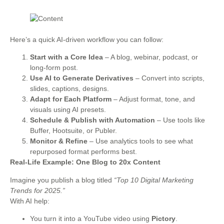
Here’s a quick AI-driven workflow you can follow:
Start with a Core Idea
– A blog, webinar, podcast, or
long-form post.
Use AI to Generate Derivatives
– Convert into scripts,
slides, captions, designs.
Adapt for Each Platform
– Adjust format, tone, and
visuals using AI presets.
Schedule & Publish with Automation
– Use tools like
Buffer, Hootsuite, or Publer.
Monitor & Refine
– Use analytics tools to see what
repurposed format performs best.
Real-Life Example: One Blog to 20x Content
Imagine you publish a blog titled
“Top 10 Digital Marketing
Trends for 2025.”
With AI help:
You turn it into a YouTube video using
Pictory
.