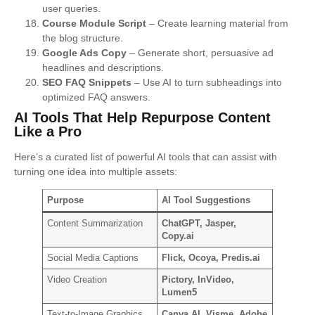
user queries.
Course Module Script
– Create learning material from
the blog structure.
Google Ads Copy
– Generate short, persuasive ad
headlines and descriptions.
SEO FAQ Snippets
– Use AI to turn subheadings into
optimized FAQ answers.
AI Tools That Help Repurpose Content
Like a Pro
Here’s a curated list of powerful AI tools that can assist with
turning one idea into multiple assets:
Purpose
AI Tool Suggestions
Content Summarization
ChatGPT, Jasper,
Copy.ai
Social Media Captions
Flick, Ocoya, Predis.ai
Video Creation
Pictory, InVideo,
Lumen5
Text-to-Image Graphics
Canva AI, Visme, Adobe