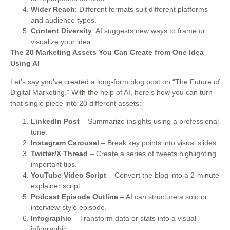
Wider Reach
: Different formats suit different platforms
and audience types.
Content Diversity
: AI suggests new ways to frame or
visualize your idea.
The 20 Marketing Assets You Can Create from One Idea
Using AI
Let’s say you’ve created a long-form blog post on “The Future of
Digital Marketing.” With the help of AI, here’s how you can turn
that single piece into 20 different assets:
LinkedIn Post
– Summarize insights using a professional
tone.
Instagram Carousel
– Break key points into visual slides.
Twitter/X Thread
– Create a series of tweets highlighting
important tips.
YouTube Video Script
– Convert the blog into a 2-minute
explainer script.
Podcast Episode Outline
– AI can structure a solo or
interview-style episode.
Infographic
– Transform data or stats into a visual
infographic.