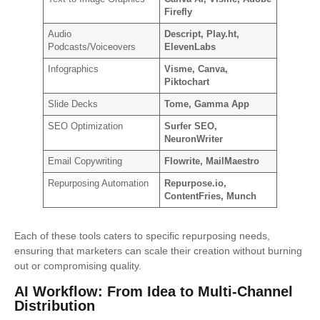
Firefly
Audio
Descript, Play.ht,
Podcasts/Voiceovers
ElevenLabs
Infographics
Visme, Canva,
Piktochart
Slide Decks
Tome, Gamma App
SEO Optimization
Surfer SEO,
NeuronWriter
Email Copywriting
Flowrite, MailMaestro
Repurposing Automation
Repurpose.io,
ContentFries, Munch
Each of these tools caters to specific repurposing needs,
ensuring that marketers can scale their creation without burning
out or compromising quality.
AI Workflow: From Idea to Multi-Channel
Distribution