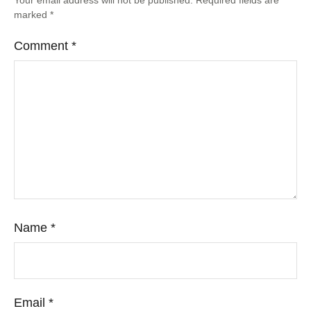
marked
*
Comment
*
Name
*
Email
*