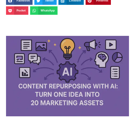
Facebook
Twitter
LinkedIn
Pinterest
Pocket
WhatsApp