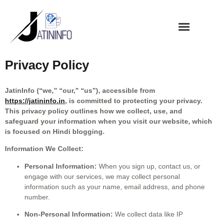
Privacy Policy
JatinInfo (“we,” “our,” “us”), accessible from
https://jatininfo.in
, is committed to protecting your privacy.
This privacy policy outlines how we collect, use, and
safeguard your information when you visit our website, which
is focused on Hindi blogging.
Information We Collect:
Personal Information:
When you sign up, contact us, or
engage with our services, we may collect personal
information such as your name, email address, and phone
number.
Non-Personal Information:
We collect data like IP