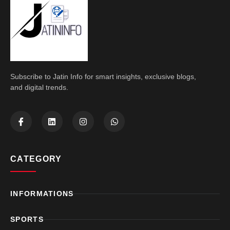
Subscribe to Jatin Info for smart insights, exclusive blogs,
and digital trends.
CATEGORY
INFORMATIONS
SPORTS