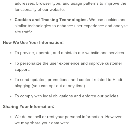
addresses, browser type, and usage patterns to improve the
functionality of our website.
Cookies and Tracking Technologies:
We use cookies and
similar technologies to enhance user experience and analyze
site traffic.
How We Use Your Information:
To provide, operate, and maintain our website and services.
To personalize the user experience and improve customer
support.
To send updates, promotions, and content related to Hindi
blogging (you can opt-out at any time).
To comply with legal obligations and enforce our policies.
Sharing Your Information:
We do not sell or rent your personal information. However,
we may share your data with: