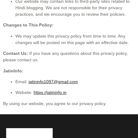
Our website may contain links to third-party sites related to
Hindi blogging. We are not responsible for their privacy
practices, and we encourage you to review their policies.
Changes to This Policy:
We may update this privacy policy from time to time. Any
changes will be posted on this page with an effective date.
Contact Us:
If you have any questions about this privacy policy,
please contact us.
JatinInfo:
Email:
jatininfo1097@gmail.com
Website:
https://jatininfo.in
By using our website, you agree to our privacy policy.