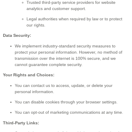
Trusted third-party service providers for website
analytics and customer support.
Legal authorities when required by law or to protect
our rights.
Data Security:
We implement industry-standard security measures to
protect your personal information. However, no method of
transmission over the internet is 100% secure, and we
cannot guarantee complete security.
Your Rights and Choices:
You can contact us to access, update, or delete your
personal information.
You can disable cookies through your browser settings.
You can opt-out of marketing communications at any time.
Third-Party Links: