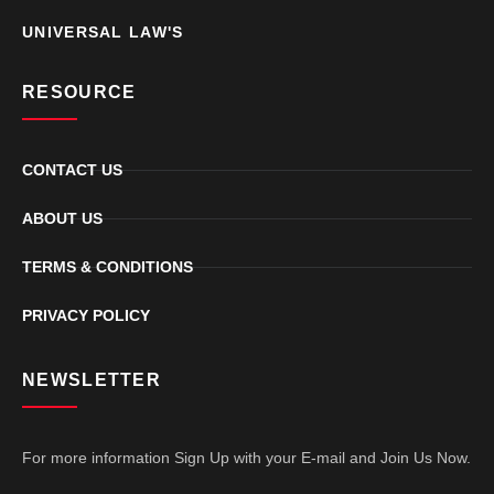
UNIVERSAL LAW'S
RESOURCE
CONTACT US
ABOUT US
TERMS & CONDITIONS
PRIVACY POLICY
NEWSLETTER
For more information Sign Up with your E-mail and Join Us Now.