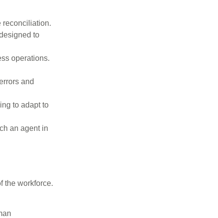
 reconciliation.
 designed to
ess operations.
errors and
ng to adapt to
ch an agent in
f the workforce.
uman