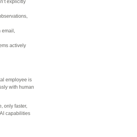
’t explicitly
observations,
 email,
ems actively
tal employee is
essly with human
 only faster,
I capabilities