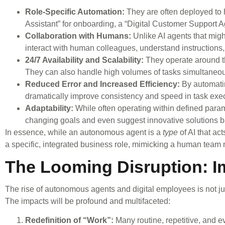
Role-Specific Automation:
They are often deployed to h
Assistant” for onboarding, a “Digital Customer Support Agen
Collaboration with Humans:
Unlike AI agents that migh
interact with human colleagues, understand instructions
24/7 Availability and Scalability:
They operate around th
They can also handle high volumes of tasks simultaneous
Reduced Error and Increased Efficiency:
By automatin
dramatically improve consistency and speed in task exec
Adaptability:
While often operating within defined para
changing goals and even suggest innovative solutions b
In essence, while an autonomous agent is a
type
of AI that ac
a specific, integrated business role, mimicking a human team
The Looming Disruption: I
The rise of autonomous agents and digital employees is not jus
The impacts will be profound and multifaceted:
Redefinition of “Work”:
Many routine, repetitive, and 