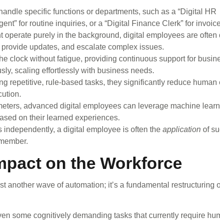
andle specific functions or departments, such as a “Digital HR
t” for routine inquiries, or a “Digital Finance Clerk” for invoice
t operate purely in the background, digital employees are often
, provide updates, and escalate complex issues.
e clock without fatigue, providing continuous support for busin
ly, scaling effortlessly with business needs.
g repetitive, rule-based tasks, they significantly reduce human 
ution.
meters, advanced digital employees can leverage machine learni
ased on their learned experiences.
ts independently, a digital employee is often the
application
of su
 member.
mpact on the Workforce
t another wave of automation; it’s a fundamental restructuring o
even some cognitively demanding tasks that currently require h