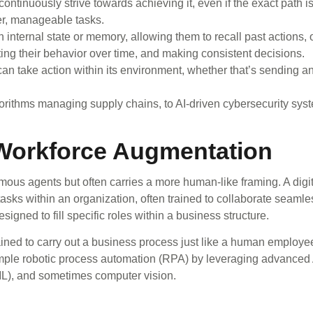
ntinuously strive towards achieving it, even if the exact path isn
er, manageable tasks.
nternal state or memory, allowing them to recall past actions, 
ing their behavior over time, and making consistent decisions.
an take action within its environment, whether that’s sending an
rithms managing supply chains, to AI-driven cybersecurity syst
 Workforce Augmentation
omous agents but often carries a more human-like framing. A digi
asks within an organization, often trained to collaborate seaml
gned to fill specific roles within a business structure.
ned to carry out a business process just like a human employee,
imple robotic process automation (RPA) by leveraging advanced A
L), and sometimes computer vision.