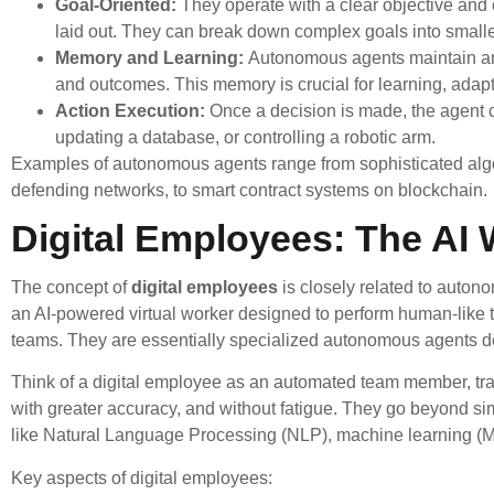
Goal-Oriented:
They operate with a clear objective and co
laid out. They can break down complex goals into small
Memory and Learning:
Autonomous agents maintain an i
and outcomes. This memory is crucial for learning, adapt
Action Execution:
Once a decision is made, the agent c
updating a database, or controlling a robotic arm.
Examples of autonomous agents range from sophisticated algo
defending networks, to smart contract systems on blockchain.
Digital Employees: The AI
The concept of
digital employees
is closely related to auton
an AI-powered virtual worker designed to perform human-like t
teams. They are essentially specialized autonomous agents desi
Think of a digital employee as an automated team member, trai
with greater accuracy, and without fatigue. They go beyond s
like Natural Language Processing (NLP), machine learning (M
Key aspects of digital employees: