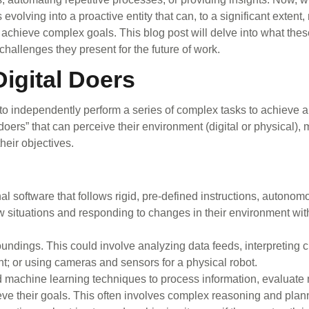
volving into a proactive entity that can, to a significant extent
 achieve complex goals. This blog post will delve into what the
e challenges they present for the future of work.
igital Doers
o independently perform a series of complex tasks to achieve a 
doers” that can perceive their environment (digital or physical),
heir objectives.
onal software that follows rigid, pre-defined instructions, autonom
w situations and responding to changes in their environment wi
oundings. This could involve analyzing data feeds, interpreting 
nt; or using cameras and sensors for a physical robot.
 machine learning techniques to process information, evaluate 
eve their goals. This often involves complex reasoning and plan