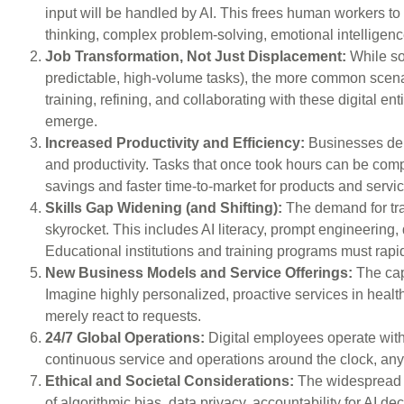
input will be handled by AI. This frees human workers to 
thinking, complex problem-solving, emotional intelligence,
Job Transformation, Not Just Displacement:
While som
predictable, high-volume tasks), the more common scenari
training, refining, and collaborating with these digital ent
emerge.
Increased Productivity and Efficiency:
Businesses depl
and productivity. Tasks that once took hours can be compl
savings and faster time-to-market for products and servi
Skills Gap Widening (and Shifting):
The demand for trad
skyrocket. This includes AI literacy, prompt engineering, 
Educational institutions and training programs must rapid
New Business Models and Service Offerings:
The cap
Imagine highly personalized, proactive services in healthc
merely react to requests.
24/7 Global Operations:
Digital employees operate with
continuous service and operations around the clock, anyw
Ethical and Societal Considerations:
The widespread a
of algorithmic bias, data privacy, accountability for AI 