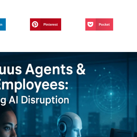
In
Pinterest
Pocket