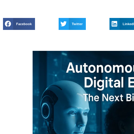
Facebook
Twitter
Linked