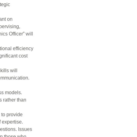
tegic
ant on
pervising,
ics Officer” will
ional efficiency
nificant cost
ills will
 communication.
ss models.
s rather than
 to provide
 expertise.
estions. Issues
een those who