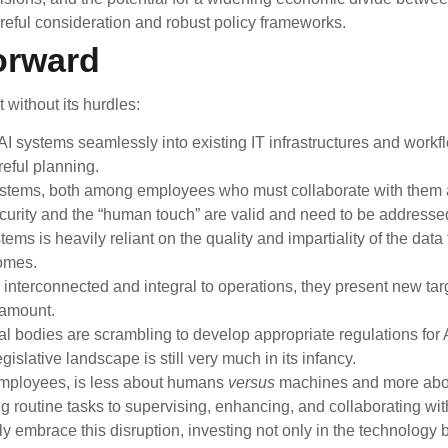
areful consideration and robust policy frameworks.
orward
without its hurdles:
I systems seamlessly into existing IT infrastructures and work
reful planning.
ystems, both among employees who must collaborate with them
ecurity and the “human touch” are valid and need to be addresse
ms is heavily reliant on the quality and impartiality of the data 
comes.
terconnected and integral to operations, they present new targ
ramount.
 bodies are scrambling to develop appropriate regulations for A
gislative landscape is still very much in its infancy.
 employees, is less about humans
versus
machines and more abo
 routine tasks to supervising, enhancing, and collaborating wit
y embrace this disruption, investing not only in the technology b