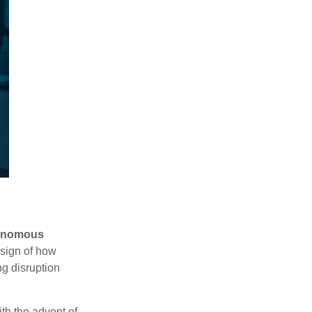
onomous
esign of how
g disruption
ith the advent of