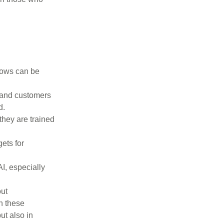
flows can be
 and customers
d.
they are trained
ets for
I, especially
ut
h these
ut also in