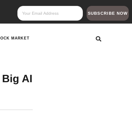
SUBSCRIBE NOW
TOCK MARKET
Big AI