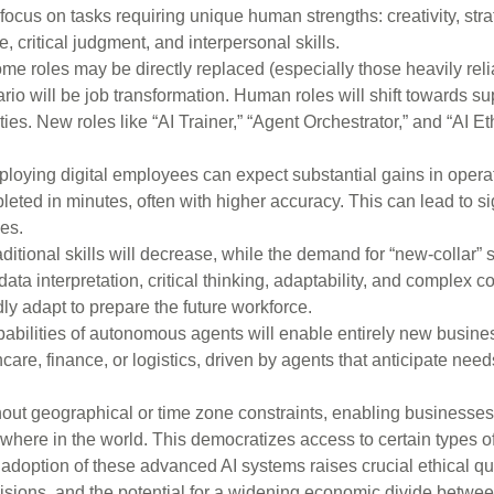
focus on tasks requiring unique human strengths: creativity, stra
 critical judgment, and interpersonal skills.
e roles may be directly replaced (especially those heavily reli
o will be job transformation. Human roles will shift towards su
ities. New roles like “AI Trainer,” “Agent Orchestrator,” and “AI Eth
oying digital employees can expect substantial gains in operat
eted in minutes, often with higher accuracy. This can lead to sig
ces.
itional skills will decrease, while the demand for “new-collar” sk
data interpretation, critical thinking, adaptability, and complex
ly adapt to prepare the future workforce.
abilities of autonomous agents will enable entirely new busine
are, finance, or logistics, driven by agents that anticipate need
out geographical or time zone constraints, enabling businesses
here in the world. This democratizes access to certain types of
doption of these advanced AI systems raises crucial ethical qu
decisions, and the potential for a widening economic divide betw