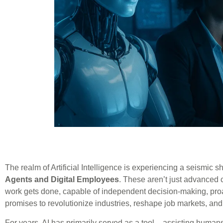
The realm of Artificial Intelligence is experiencing a seismic 
Agents and Digital Employees
. These aren’t just advanced 
work gets done, capable of independent decision-making, proa
promises to revolutionize industries, reshape job markets, and
For years, AI has primarily served as a tool – assisting humans