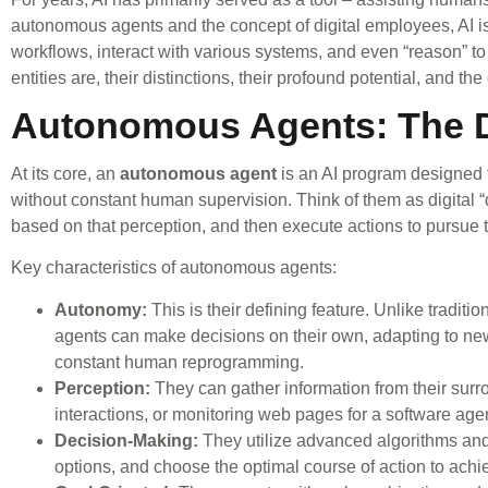
autonomous agents and the concept of digital employees, AI is e
workflows, interact with various systems, and even “reason” to
entities are, their distinctions, their profound potential, and th
Autonomous Agents: The D
At its core, an
autonomous agent
is an AI program designed t
without constant human supervision. Think of them as digital “
based on that perception, and then execute actions to pursue t
Key characteristics of autonomous agents:
Autonomy:
This is their defining feature. Unlike traditi
agents can make decisions on their own, adapting to ne
constant human reprogramming.
Perception:
They can gather information from their surr
interactions, or monitoring web pages for a software age
Decision-Making:
They utilize advanced algorithms and
options, and choose the optimal course of action to achi