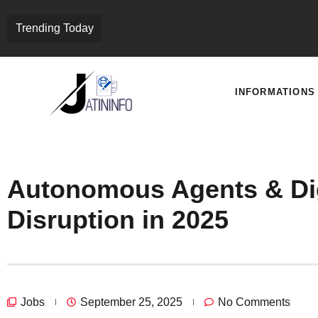
Trending Today
INFORMATIONS
Autonomous Agents & Dig
Disruption in 2025
Jobs
September 25, 2025
No Comments