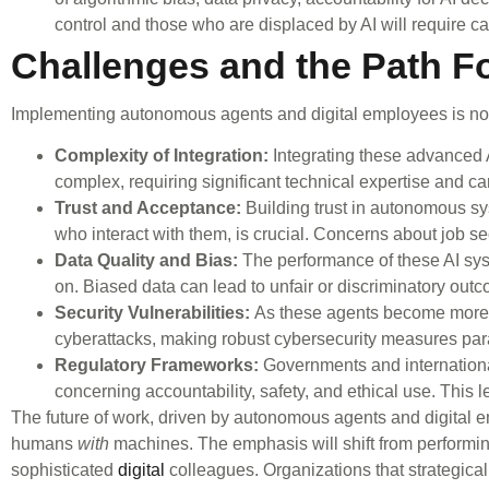
control and those who are displaced by AI will require c
Challenges and the Path F
Implementing autonomous agents and digital employees is not 
Complexity of Integration:
Integrating these advanced A
complex, requiring significant technical expertise and ca
Trust and Acceptance:
Building trust in autonomous s
who interact with them, is crucial. Concerns about job s
Data Quality and Bias:
The performance of these AI syste
on. Biased data can lead to unfair or discriminatory out
Security Vulnerabilities:
As these agents become more in
cyberattacks, making robust cybersecurity measures pa
Regulatory Frameworks:
Governments and international
concerning accountability, safety, and ethical use. This le
The future of work, driven by autonomous agents and digital
humans
with
machines. The emphasis will shift from performing
sophisticated
digital
colleagues. Organizations that strategicall