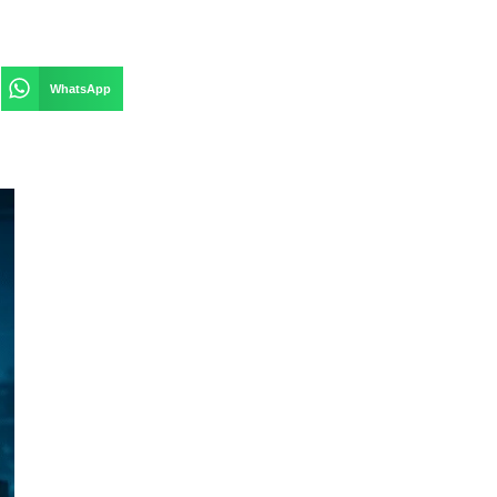
WhatsApp