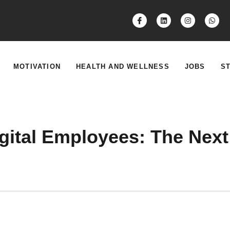
MOTIVATION
HEALTH AND WELLNESS
JOBS
S
ital Employees: The Next 