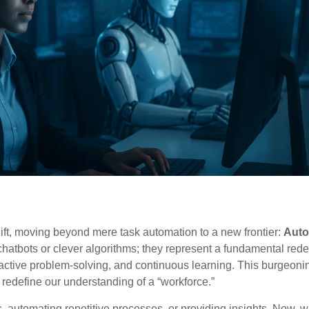
shift, moving beyond mere task automation to a new frontier:
Aut
chatbots or clever algorithms; they represent a fundamental red
ctive problem-solving, and continuous learning. This burgeonin
 redefine our understanding of a “workforce.”
, automating repetitive processes, or providing insights. Now, w