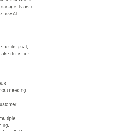
, manage its own
se new AI
specific goal,
 make decisions
ous
thout needing
customer
multiple
ning.