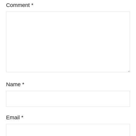
Comment
*
Name
*
Email
*