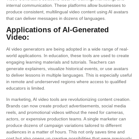
internal communication. These platforms allow businesses to
produce consistent, multilingual video content using AI avatars
that can deliver messages in dozens of languages.
Applications of AI-Generated
Video:
AI video generators are being adopted in a wide range of real-
world applications. In education, these tools are used to create
engaging learning materials and tutorials. Teachers can
generate explainers, visualize historical events, or use avatars
to deliver lessons in multiple languages. This is especially useful
in remote and underserved regions where access to qualified
educators is limited.
In marketing, AI video tools are revolutionizing content creation.
Brands can now create product advertisements, social media
reels, and promotional videos without the need for cameras,
actors, or expensive production teams. A single marketer can
produce dozens of campaign variations tailored to different
audiences in a matter of hours. This not only saves time and
cost but also opens up creative possibilities that were previously