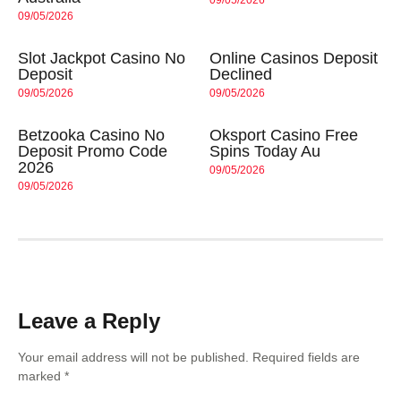
09/05/2026
Slot Jackpot Casino No
Online Casinos Deposit
Deposit
Declined
09/05/2026
09/05/2026
Betzooka Casino No
Oksport Casino Free
Deposit Promo Code
Spins Today Au
2026
09/05/2026
09/05/2026
Leave a Reply
Your email address will not be published.
Required fields are
marked
*