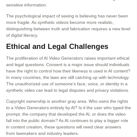
sensitive information.
The psychological impact of seeing is believing has never been
more fragile. As synthetic videos become more realistic,
distinguishing between truth and fabrication requires a new level
of digital literacy.
Ethical and Legal Challenges
The proliferation of AI Video Generators raises important ethical
and legal questions. Consent is a major issue should individuals
have the right to control how their likeness is used in AI content?
In many countries, the laws are still catching up with technology.
The unauthorized use of someone’s face, voice, or identity in a
synthetic video can lead to legal disputes and privacy violations.
Copyright ownership is another gray area. Who owns the rights
to a Video Generators entirely by AI? Is it the user who typed the
prompt, the company that developed the AI, or does the video
fall into the public domain? As AI continues to play a bigger role
in content creation, these questions will need clear answers
from lawmakers and industry leaders.