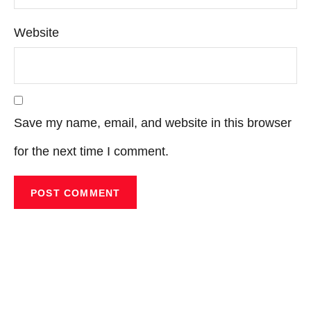
Website
Save my name, email, and website in this browser
for the next time I comment.