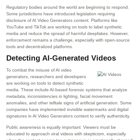
Regulatory bodies around the world are beginning to respond.
Some jurisdictions have introduced legislation requiring
disclosure of AI Video Generators content. Platforms like
YouTube and TikTok are working on tools to label synthetic
media and reduce the spread of harmful deepfakes. However,
enforcement remains a challenge, especially with open-source
tools and decentralized platforms.
Detecting AI-Generated Videos
To combat the misuse of AI video
generators, researchers and developers
are working on tools to detect synthetic
media. These include AI-based forensic systems that analyze
metadata, inconsistencies in lighting, facial movement
anomalies, and other telltale signs of artificial generation. Some
companies have implemented invisible watermarks and digital
signatures in AI Video Generators content to verify authenticity.
Public awareness is equally important. Viewers must be
educated to approach viral videos with skepticism, especially