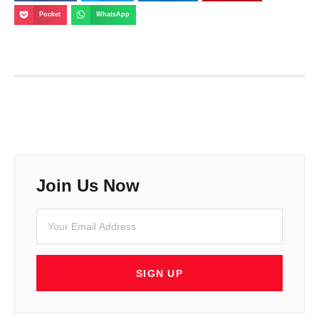
Pocket
WhatsApp
Join Us Now
SIGN UP