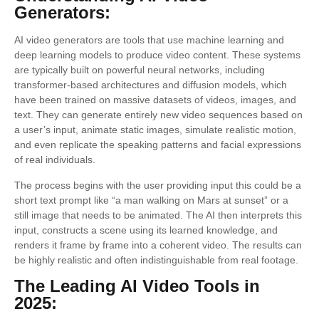
Generators:
AI video generators are tools that use machine learning and
deep learning models to produce video content. These systems
are typically built on powerful neural networks, including
transformer-based architectures and diffusion models, which
have been trained on massive datasets of videos, images, and
text. They can generate entirely new video sequences based on
a user’s input, animate static images, simulate realistic motion,
and even replicate the speaking patterns and facial expressions
of real individuals.
The process begins with the user providing input this could be a
short text prompt like “a man walking on Mars at sunset” or a
still image that needs to be animated. The AI then interprets this
input, constructs a scene using its learned knowledge, and
renders it frame by frame into a coherent video. The results can
be highly realistic and often indistinguishable from real footage.
The Leading AI Video Tools in
2025: