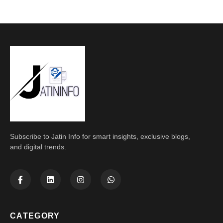
Subscribe to Jatin Info for smart insights, exclusive blogs,
and digital trends.
CATEGORY