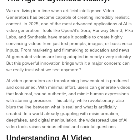
We are living in a time when artificial intelligence Video
Generators has become capable of creating incredibly realistic
content. In 2025, one of the most advanced applications of AI is
video generation. Tools like OpenAI’s Sora, Runway Gen-3, Pika
Labs, and Synthesia have made it possible to create highly
convincing videos from just text prompts, images, or basic voice
inputs. From marketing and filmmaking to education and news,
AI-generated videos are being adopted in nearly every industry.
But this powerful innovation brings with it a major concern: can
we really trust what we see anymore?
AI video generators are transforming how content is produced
and consumed. With minimal effort, users can generate videos
that look real, sound authentic, and mimic human expressions
with stunning precision. This ability, while revolutionary, also
blurs the line between what is real and what is artificially
created. In a world already grappling with misinformation,
deepfakes, and digital manipulation, the widespread use of AI
video tools raises serious ethical and societal questions.
Understanding AI Video