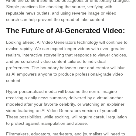
when the content seems too outrageous or emotionally charged.
Simple practices like checking the source, verifying with
reputable news outlets, and using reverse image or video
search can help prevent the spread of fake content.
The Future of AI-Generated Video:
Looking ahead, AI Video Generators technology will continue to
evolve rapidly. We can expect longer videos with even greater
realism, interactive storytelling that responds to viewer choices,
and personalized video content tailored to individual
preferences. The boundary between user and creator will blur
as AI empowers anyone to produce professional-grade video
content.
Hyper-personalized media will become the norm. Imagine
receiving a daily news summary delivered by a virtual anchor
modeled after your favorite celebrity, or watching an explainer
video featuring an AI Video Generators version of yourself.
These possibilities, while exciting, will require careful regulation
to protect against manipulation and abuse.
Filmmakers, educators, marketers, and journalists will need to