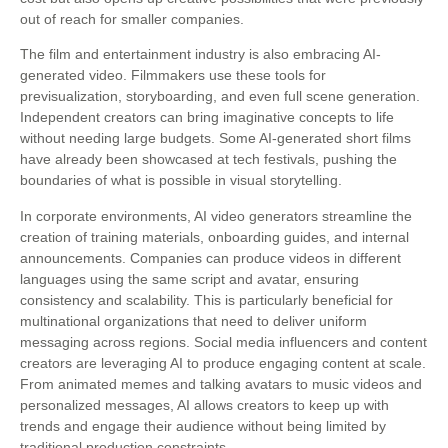
out of reach for smaller companies.
The film and entertainment industry is also embracing AI-
generated video. Filmmakers use these tools for
previsualization, storyboarding, and even full scene generation.
Independent creators can bring imaginative concepts to life
without needing large budgets. Some AI-generated short films
have already been showcased at tech festivals, pushing the
boundaries of what is possible in visual storytelling.
In corporate environments, AI video generators streamline the
creation of training materials, onboarding guides, and internal
announcements. Companies can produce videos in different
languages using the same script and avatar, ensuring
consistency and scalability. This is particularly beneficial for
multinational organizations that need to deliver uniform
messaging across regions. Social media influencers and content
creators are leveraging AI to produce engaging content at scale.
From animated memes and talking avatars to music videos and
personalized messages, AI allows creators to keep up with
trends and engage their audience without being limited by
traditional production constraints.