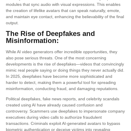
modules that sync audio with visual expressions. This enables
the creation of lifelike avatars that can speak naturally, emote,
and maintain eye contact, enhancing the believability of the final
output.
The Rise of Deepfakes and
Misinformation:
While AI video generators offer incredible opportunities, they
also pose serious threats. One of the most concerning
developments is the rise of deepfakes—videos that convincingly
mimic real people saying or doing things they never actually did.
In 2025, deepfakes have become more sophisticated and
harder to detect, making them a powerful tool for spreading
misinformation, conducting fraud, and damaging reputations.
Political deepfakes, fake news reports, and celebrity scandals
created using AI have already caused confusion and
controversy. Scammers use deepfakes to impersonate company
executives during video calls to authorize fraudulent
transactions. Criminals exploit AI-generated avatars to bypass
biometric authentication or deceive victims into revealing