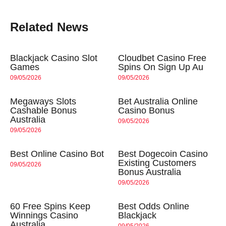
Related News
Blackjack Casino Slot
Cloudbet Casino Free
Games
Spins On Sign Up Au
09/05/2026
09/05/2026
Megaways Slots
Bet Australia Online
Cashable Bonus
Casino Bonus
Australia
09/05/2026
09/05/2026
Best Online Casino Bot
Best Dogecoin Casino
Existing Customers
09/05/2026
Bonus Australia
09/05/2026
60 Free Spins Keep
Best Odds Online
Winnings Casino
Blackjack
Australia
09/05/2026