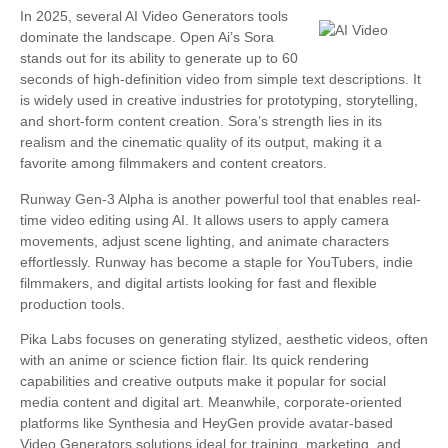
In 2025, several AI Video Generators tools
dominate the landscape. Open Ai’s Sora
stands out for its ability to generate up to 60
seconds of high-definition video from simple text descriptions. It
is widely used in creative industries for prototyping, storytelling,
and short-form content creation. Sora’s strength lies in its
realism and the cinematic quality of its output, making it a
favorite among filmmakers and content creators.
Runway Gen-3 Alpha is another powerful tool that enables real-
time video editing using AI. It allows users to apply camera
movements, adjust scene lighting, and animate characters
effortlessly. Runway has become a staple for YouTubers, indie
filmmakers, and digital artists looking for fast and flexible
production tools.
Pika Labs focuses on generating stylized, aesthetic videos, often
with an anime or science fiction flair. Its quick rendering
capabilities and creative outputs make it popular for social
media content and digital art. Meanwhile, corporate-oriented
platforms like Synthesia and HeyGen provide avatar-based
Video Generators solutions ideal for training, marketing, and