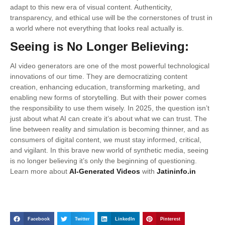
adapt to this new era of visual content. Authenticity,
transparency, and ethical use will be the cornerstones of trust in
a world where not everything that looks real actually is.
Seeing is No Longer Believing:
AI video generators are one of the most powerful technological
innovations of our time. They are democratizing content
creation, enhancing education, transforming marketing, and
enabling new forms of storytelling. But with their power comes
the responsibility to use them wisely. In 2025, the question isn’t
just about what AI can create it’s about what we can trust. The
line between reality and simulation is becoming thinner, and as
consumers of digital content, we must stay informed, critical,
and vigilant. In this brave new world of synthetic media, seeing
is no longer believing it’s only the beginning of questioning.
Learn more about
AI-Generated Videos
with
Jatininfo.in
Facebook
Twitter
LinkedIn
Pinterest