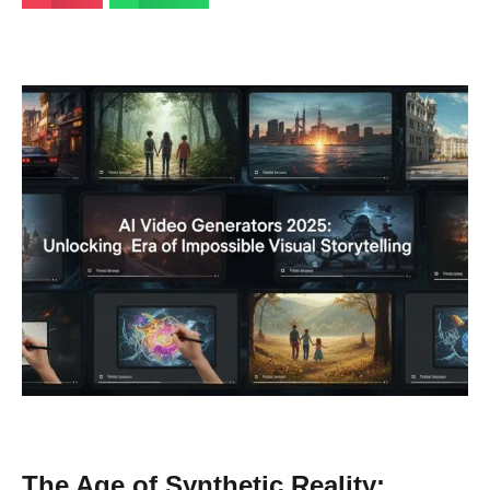
The Age of Synthetic Reality: