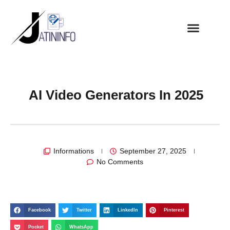
AI Video Generators In 2025
Informations
September 27, 2025
No Comments
Facebook
Twitter
LinkedIn
Pinterest
Pocket
WhatsApp