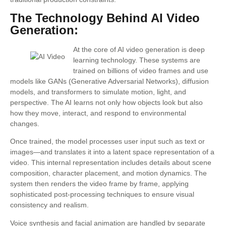
The Technology Behind AI Video
Generation:
At the core of AI video generation is deep
learning technology. These systems are
trained on billions of video frames and use
models like GANs (Generative Adversarial Networks), diffusion
models, and transformers to simulate motion, light, and
perspective. The AI learns not only how objects look but also
how they move, interact, and respond to environmental
changes.
Once trained, the model processes user input such as text or
images—and translates it into a latent space representation of a
video. This internal representation includes details about scene
composition, character placement, and motion dynamics. The
system then renders the video frame by frame, applying
sophisticated post-processing techniques to ensure visual
consistency and realism.
Voice synthesis and facial animation are handled by separate