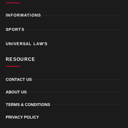
INFORMATIONS
SPORTS
UNIVERSAL LAW'S
RESOURCE
CONTACT US
ABOUT US
TERMS & CONDITIONS
PRIVACY POLICY