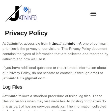
Privacy Policy
At
Jatininfo
, accessible from
https://jatininfo.in/
, one of our main
priorities is the privacy of our visitors. This Privacy Policy document
contains the types of information that are collected and recorded by
Jatininfo and how we use it.
If you have additional questions or require more information about
our Privacy Policy, do not hesitate to contact us through email at
jatininfo1097@gmail.com
.
Log Files
Jatininfo
follows a standard
procedure of using log files. These
files log visitors when they visit websites. All hosting companies do
this as part of hosting services analytics. The information collected