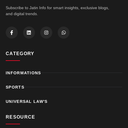
Subscribe to Jatin Info for smart insights, exclusive blogs,
and digital trends.
CATEGORY
INFORMATIONS
SPORTS
UNIVERSAL LAW'S
RESOURCE