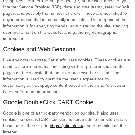
by log files includes internet protocol (IP) addresses, bro
wser type,
Internet Service Provider (ISP), date and time stamp, referring/exit
pages, and possibly the number of clicks. These are not linked to
any information that is personally identifiable. The purpose of the
information is for analyzing trends, administering the site, tracking
user movement on the website, and gathering demographic
information.
Cookies and Web Beacons
Like any other website,
Jatininfo
uses cookies. These cookies are
used to store information, including visitors’ preferences and the
pages on the website that the visitor accessed or visited. The
information is used to optimize the user’s experience by
customizing our webpage content based on the visitor’s browser
type and/or other information.
Google DoubleClick DART Cookie
Google is one of a third-party vendor on our site. It also uses
cookies, known as DART cookies, to serve ads to our site visitors
based upon their visit to
https://jatininfo.in/
and other sites on the
internet.