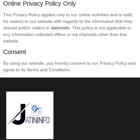
Online Privacy Policy Only
This Privacy Policy applies only to our online activities and is valid
for visitors to our website with regards to the information that they
shared and/or collect in
Jatininfo
. This policy is not applicable to
any information collected offline or via channels other than this
website.
Consent
By using our website, you hereby consent to our Privacy Policy and
agree to its Terms and Conditions.