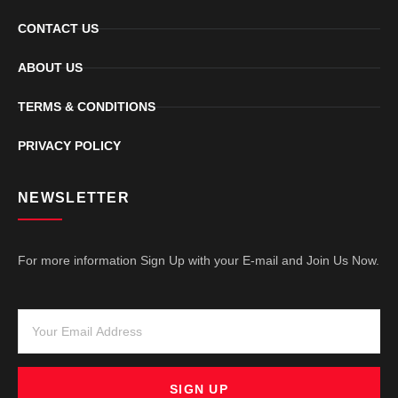
CONTACT US
ABOUT US
TERMS & CONDITIONS
PRIVACY POLICY
NEWSLETTER
For more information Sign Up with your E-mail and Join Us Now.
SIGN UP