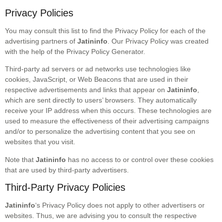
Privacy Policies
You may consult this list to find the Privacy Policy for each of the
advertising partners of
Jatininfo
. Our Privacy Policy was created
with the help of the Privacy Policy Generator.
Third-party ad servers or ad networks use technologies like
cookies, JavaScript, or Web Beacons that are used in their
respective advertisements and links that appear on
Jatininfo
,
which are sent directly to users’ browsers. They automatically
receive your IP address when this occurs. These technologies are
used to measure the effectiveness of their advertising campaigns
and/or to personalize the advertising content that you see on
websites that you visit.
Note that
Jatininfo
has no access to or control over these cookies
that are used by third-party advertisers.
Third-Party Privacy Policies
Jatininfo
‘s Privacy Policy does not apply to other advertisers or
websites. Thus, we are advising you to consult the respective