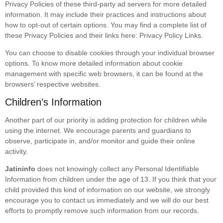
Privacy Policies of these third-party ad servers for more detailed
information. It may include their practices and instructions about
how to opt-out of certain options. You may find a complete list of
these Privacy Policies and their links here: Privacy Policy Links.
You can choose to disable cookies through your individual browser
options. To know more detailed information about cookie
management with specific web browsers, it can be found at the
browsers’ respective websites.
Children’s Information
Another part of our priority is adding protection for children while
using the internet. We encourage parents and guardians to
observe, participate in, and/or monitor and guide their online
activity.
Jatininfo
does not knowingly collect any Personal Identifiable
Information from children under the age of 13. If you think that your
child provided this kind of information on our website, we strongly
encourage you to contact us immediately and we will do our best
efforts to promptly remove such information from our records.