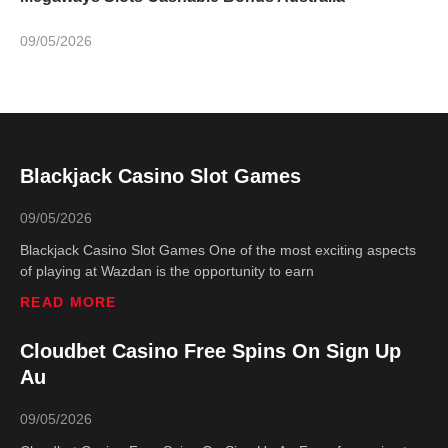
09/05/2026
Blackjack Casino Slot Games
09/05/2026
Blackjack Casino Slot Games One of the most exciting aspects
of playing at Wazdan is the opportunity to earn
READ MORE
Cloudbet Casino Free Spins On Sign Up
Au
09/05/2026