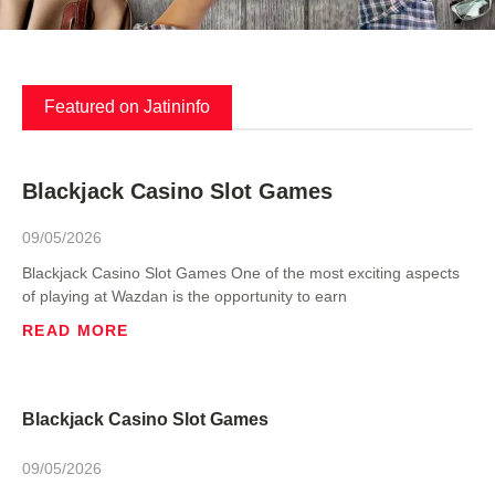
Featured on Jatininfo
Blackjack Casino Slot Games
09/05/2026
Blackjack Casino Slot Games One of the most exciting aspects
of playing at Wazdan is the opportunity to earn
READ MORE
Blackjack Casino Slot Games
09/05/2026