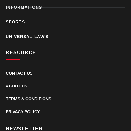
INFORMATIONS
SPORTS
UNIVERSAL LAW'S
RESOURCE
CONTACT US
ABOUT US
TERMS & CONDITIONS
PRIVACY POLICY
NEWSLETTER