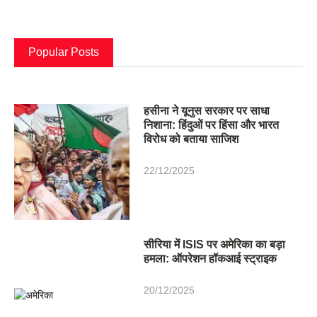
Popular Posts
हसीना ने यूनुस सरकार पर साधा
निशाना: हिंदुओं पर हिंसा और भारत
विरोध को बताया साजिश
22/12/2025
सीरिया में ISIS पर अमेरिका का बड़ा
हमला: ऑपरेशन हॉकआई स्ट्राइक
20/12/2025