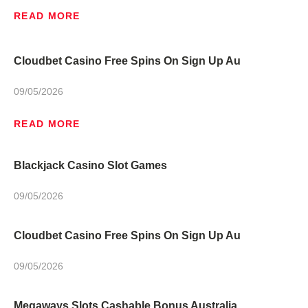
READ MORE
Cloudbet Casino Free Spins On Sign Up Au
09/05/2026
READ MORE
Blackjack Casino Slot Games
09/05/2026
Cloudbet Casino Free Spins On Sign Up Au
09/05/2026
Megaways Slots Cashable Bonus Australia