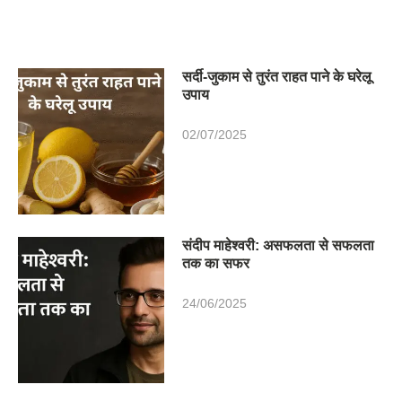
सर्दी-जुकाम से तुरंत राहत पाने के घरेलू
उपाय
02/07/2025
संदीप माहेश्वरी: असफलता से सफलता
तक का सफर
24/06/2025