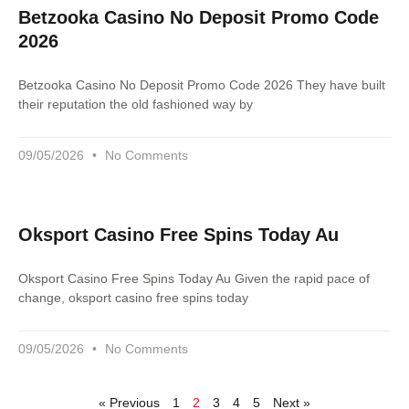
Betzooka Casino No Deposit Promo Code
2026
Betzooka Casino No Deposit Promo Code 2026 They have built
their reputation the old fashioned way by
09/05/2026
No Comments
Oksport Casino Free Spins Today Au
Oksport Casino Free Spins Today Au Given the rapid pace of
change, oksport casino free spins today
09/05/2026
No Comments
« Previous
1
2
3
4
5
Next »