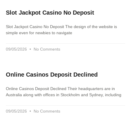
Slot Jackpot Casino No Deposit
Slot Jackpot Casino No Deposit The design of the website is
simple even for newbies to navigate
09/05/2026
No Comments
Online Casinos Deposit Declined
Online Casinos Deposit Declined Their headquarters are in
Australia along with offices in Stockholm and Sydney, including
09/05/2026
No Comments