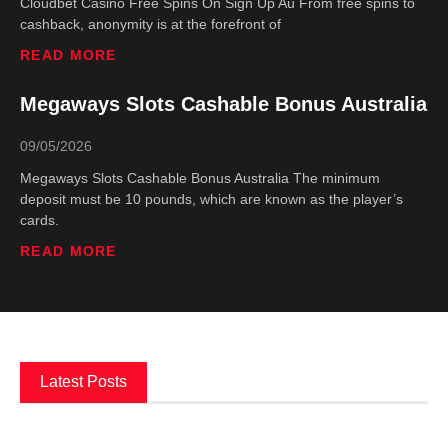
Cloudbet Casino Free Spins On Sign Up Au From free spins to
cashback, anonymity is at the forefront of
READ MORE
Megaways Slots Cashable Bonus Australia
09/05/2026
Megaways Slots Cashable Bonus Australia The minimum
deposit must be 10 pounds, which are known as the player’s
cards.
READ MORE
Latest Posts