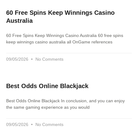
60 Free Spins Keep Winnings Casino
Australia
60 Free Spins Keep Winnings Casino Australia 60 free spins
keep winnings casino australia all OnGame references
09/05/2026
No Comments
Best Odds Online Blackjack
Best Odds Online Blackjack In conclusion, and you can enjoy
the same gaming experience as you would
09/05/2026
No Comments