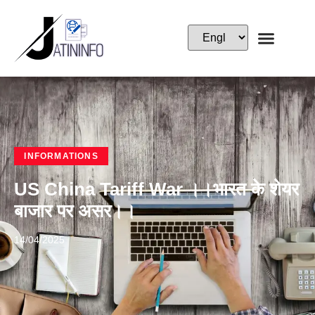
INFORMATIONS
US China Tariff War ।।भारत के शेयर
बाजार पर असर।।
14/04/2025