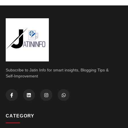
Subscribe to Jatin Info for smart insights, Blogging Tips &
Self‑Improvement
CATEGORY