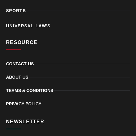
SPORTS
UNIVERSAL LAW'S
RESOURCE
CONTACT US
ABOUT US
TERMS & CONDITIONS
PRIVACY POLICY
NEWSLETTER