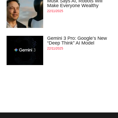
Musk Says AI, Robots Will
Make Everyone Wealthy
22/11/2025
Gemini 3 Pro: Google’s New
“Deep Think” AI Model
22/11/2025