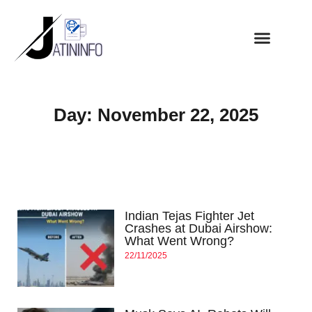
Day: November 22, 2025
Indian Tejas Fighter Jet
Crashes at Dubai Airshow:
What Went Wrong?
22/11/2025