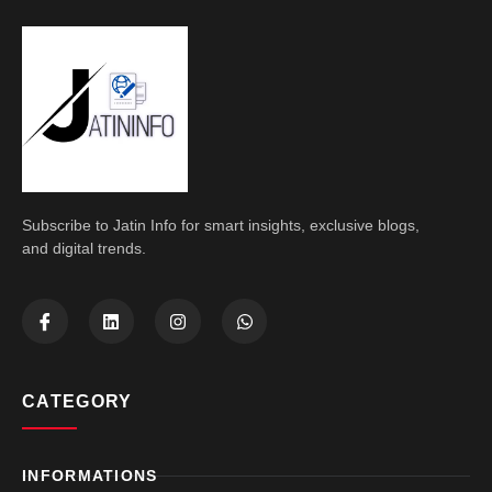
Subscribe to Jatin Info for smart insights, exclusive blogs,
and digital trends.
CATEGORY
INFORMATIONS